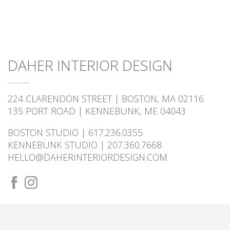
DAHER INTERIOR DESIGN
224 CLARENDON STREET | BOSTON, MA 02116
135 PORT ROAD | KENNEBUNK, ME 04043
BOSTON STUDIO | 617.236.0355
KENNEBUNK STUDIO | 207.360.7668
HELLO@DAHERINTERIORDESIGN.COM