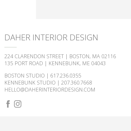
DAHER INTERIOR DESIGN
224 CLARENDON STREET | BOSTON, MA 02116
135 PORT ROAD | KENNEBUNK, ME 04043
BOSTON STUDIO | 617.236.0355
KENNEBUNK STUDIO | 207.360.7668
HELLO@DAHERINTERIORDESIGN.COM