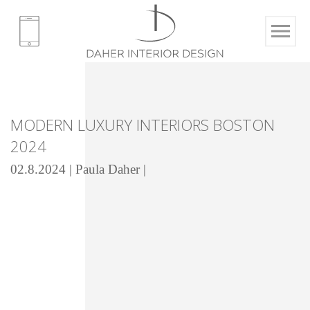
MODERN LUXURY INTERIORS BOSTON
2024
02.8.2024 | Paula Daher |