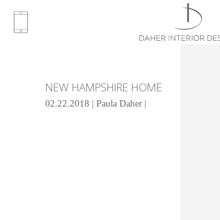
NEW HAMPSHIRE HOME
02.22.2018 | Paula Daher |