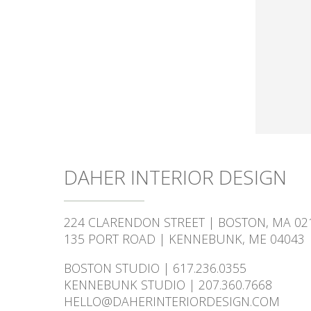
DAHER INTERIOR DESIGN
224 CLARENDON STREET | BOSTON, MA 02
135 PORT ROAD | KENNEBUNK, ME 04043
BOSTON STUDIO | 617.236.0355
KENNEBUNK STUDIO | 207.360.7668
HELLO@DAHERINTERIORDESIGN.COM