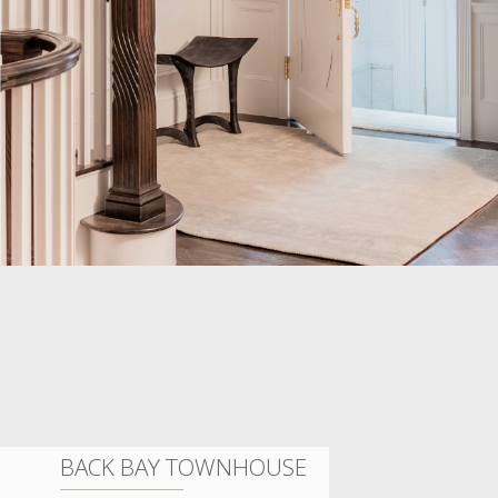
BACK BAY TOWNHOUSE