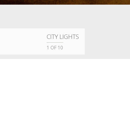
CITY LIGHTS
1
OF 10
DAHER INTERIOR DESIGN