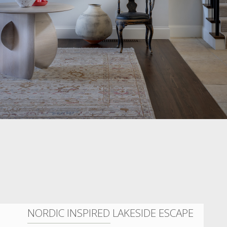
NORDIC INSPIRED LAKESIDE ESCAPE